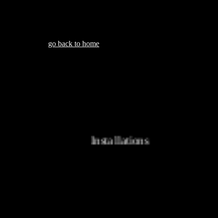
go back to home
Installations