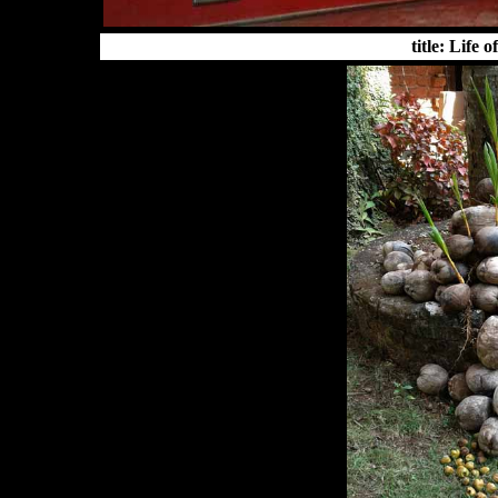
title: Life 