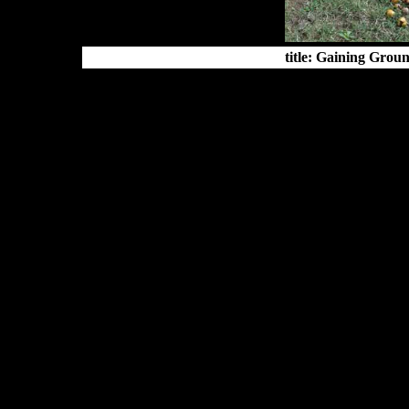
title: Gaining Grou